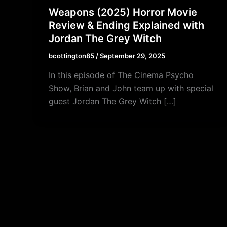
Weapons (2025) Horror Movie
Review & Ending Explained with
Jordan The Grey Witch
bcottington85
/
September 29, 2025
In this episode of The Cinema Psycho
Show, Brian and John team up with special
guest Jordan The Grey Witch […]