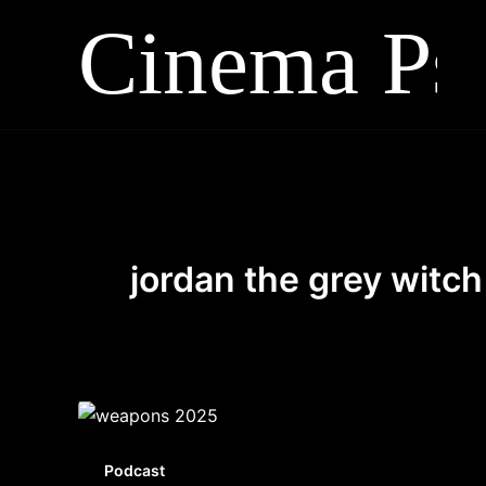
Skip
to
content
jordan the grey witch
Podcast