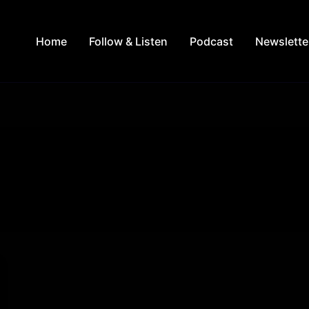
Home
Follow & Listen
Podcast
Newslette