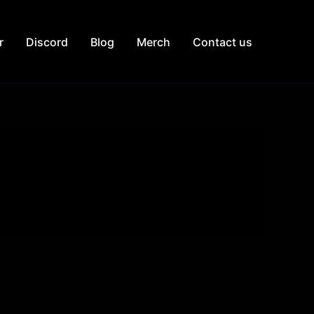
r
Discord
Blog
Merch
Contact us