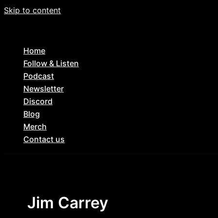
Skip to content
Home
Follow & Listen
Podcast
Newsletter
Discord
Blog
Merch
Contact us
Jim Carrey