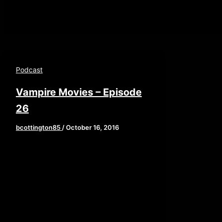
Podcast
Vampire Movies – Episode
26
bcottington85
/
October 16, 2016
Welcome children of the night!
This week, Brian, John, and Elaine
regale us with the long and storied
history of […]