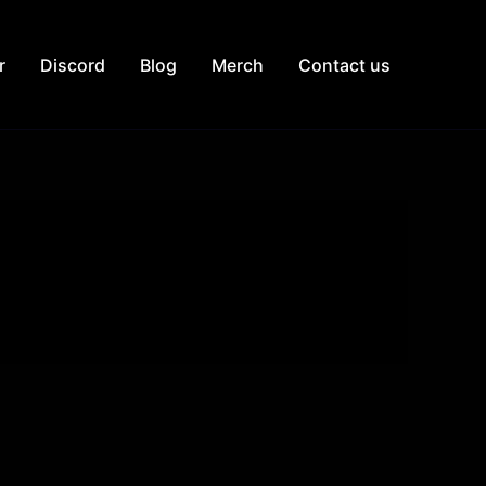
r
Discord
Blog
Merch
Contact us