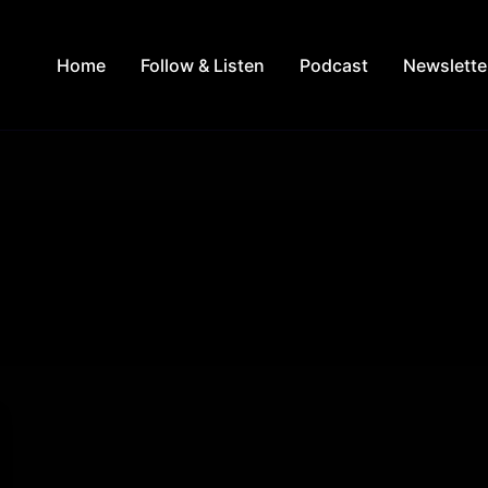
Home
Follow & Listen
Podcast
Newslette