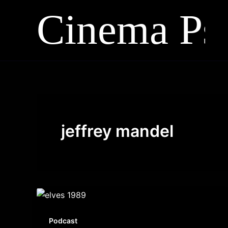
Skip
to
content
jeffrey mandel
Podcast