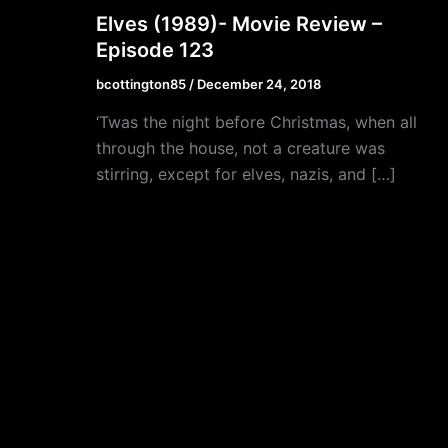
Elves (1989)- Movie Review –
Episode 123
bcottington85
/
December 24, 2018
‘Twas the night before Christmas, when all
through the house, not a creature was
stirring, except for elves, nazis, and […]