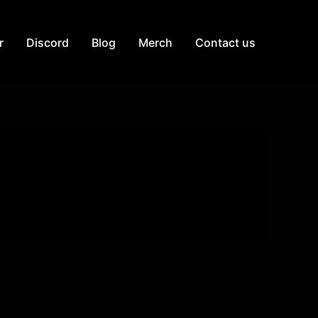
r
Discord
Blog
Merch
Contact us