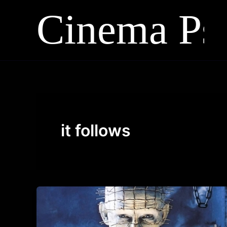
Skip
to
content
it follows