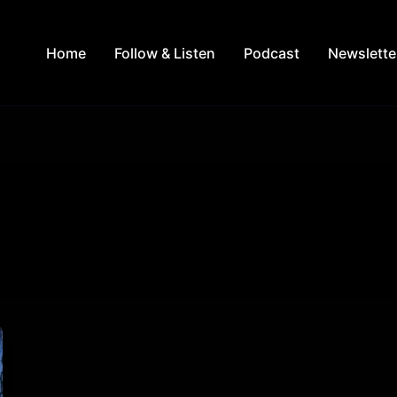
Home
Follow & Listen
Podcast
Newslette