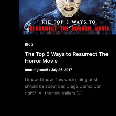
Blog
The Top 5 Ways to Resurrect The
Horror Movie
bcottington85
/
July 26, 2017
I know, I know, This week’s blog post
should be about San Diego Comic Con
right? All the new trailers […]