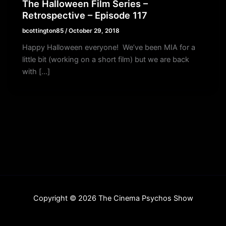
The Halloween Film Series –
Retrospective – Episode 117
bcottington85
/
October 29, 2018
Happy Halloween everyone! We’ve been MIA for a
little bit (working on a short film) but we are back
with […]
Copyright © 2026 The Cinema Psychos Show