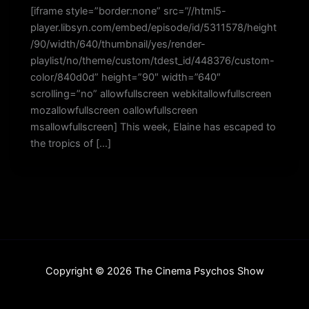
[iframe style=”border:none” src=”//html5-
player.libsyn.com/embed/episode/id/5311578/height
/90/width/640/thumbnail/yes/render-
playlist/no/theme/custom/tdest_id/448376/custom-
color/840d0d” height=”90″ width=”640″
scrolling=”no” allowfullscreen webkitallowfullscreen
mozallowfullscreen oallowfullscreen
msallowfullscreen] This week, Elaine has escaped to
the tropics of […]
Copyright © 2026 The Cinema Psychos Show