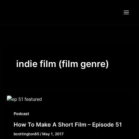
Skip
to
content
indie film (film genre)
Podcast
How To Make A Short Film – Episode 51
bcottington85
/
May 1, 2017