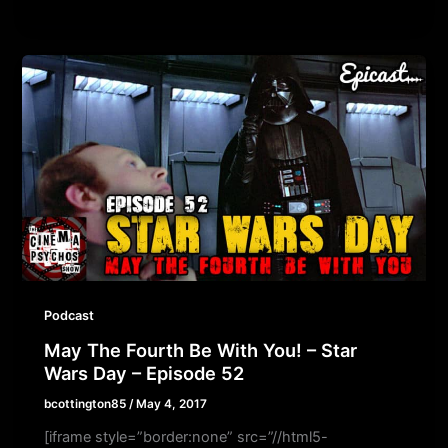
Podcast
May The Fourth Be With You! – Star
Wars Day – Episode 52
bcottington85
/
May 4, 2017
[iframe style=”border:none” src=”//html5-