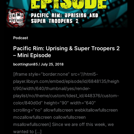
Podcast
Pacific Rim: Uprising & Super Troopers 2
– Mini Episode
bcottington85
/
July 25, 2018
[iframe style=”border:none” src=”//html5-
player.libsyn.com/embed/episode/id/6848135/heigh
t/90/width/640/thumbnail/yes/render-
playlist/no/theme/custom/tdest_id/448376/custom-
color/840d0d” height=”90″ width=”640″
scrolling=”no” allowfullscreen webkitallowfullscreen
mozallowfullscreen oallowfullscreen
msallowfullscreen] Since we are off this week, we
wanted to […]