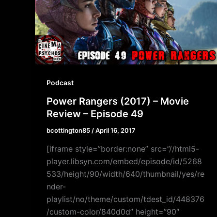
Podcast
Power Rangers (2017) – Movie
Review – Episode 49
bcottington85
/
April 16, 2017
[iframe style=”border:none” src=”//html5-
player.libsyn.com/embed/episode/id/5268
533/height/90/width/640/thumbnail/yes/re
nder-
playlist/no/theme/custom/tdest_id/448376
/custom-color/840d0d” height=”90″