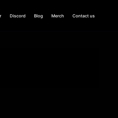
r
Discord
Blog
Merch
Contact us