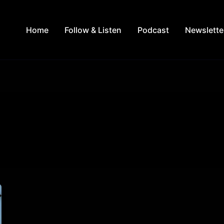
Home
Follow & Listen
Podcast
Newslette