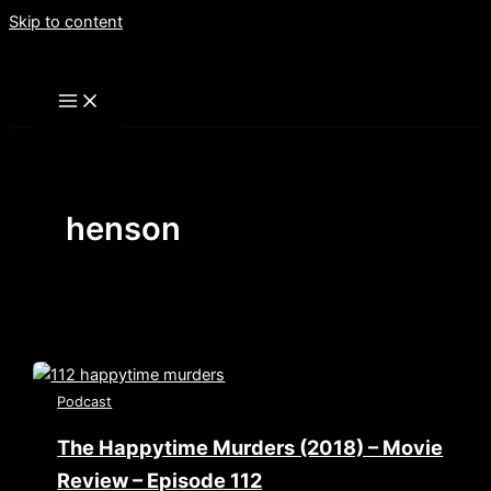
Skip to content
henson
Podcast
The Happytime Murders (2018) – Movie
Review – Episode 112