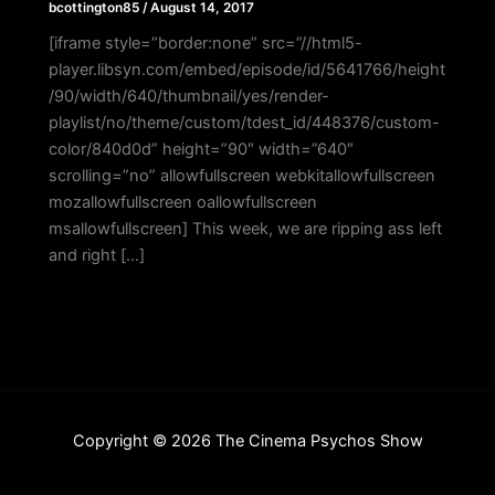
bcottington85
/
August 14, 2017
[iframe style=”border:none” src=”//html5-
player.libsyn.com/embed/episode/id/5641766/height
/90/width/640/thumbnail/yes/render-
playlist/no/theme/custom/tdest_id/448376/custom-
color/840d0d” height=”90″ width=”640″
scrolling=”no” allowfullscreen webkitallowfullscreen
mozallowfullscreen oallowfullscreen
msallowfullscreen] This week, we are ripping ass left
and right […]
Copyright © 2026 The Cinema Psychos Show