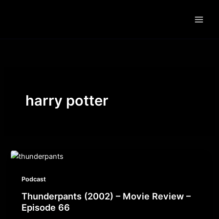
Skip
to
content
harry potter
Podcast
Thunderpants (2002) – Movie Review –
Episode 66