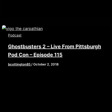
Podcast
Ghostbusters 2 – Live From Pittsburgh
Pod Con – Episode 115
bcottington85
/
October 2, 2018
[iframe style=”border:none” src=”//html5-
player.libsyn.com/embed/episode/id/7115550/height/9
playlist/no/theme/custom/tdest_id/448376/custom-
color/840d0d” height=”90″ width=”100%”
scrolling=”no” allowfullscreen
webkitallowfullscreen mozallowfullscreen