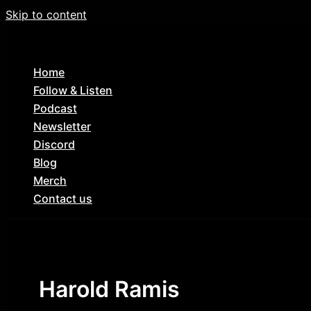
Skip to content
Home
Follow & Listen
Podcast
Newsletter
Discord
Blog
Merch
Contact us
Harold Ramis