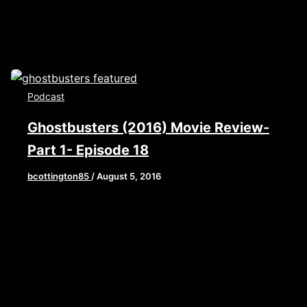
Podcast
Ghostbusters (2016) Movie Review-
Part 1- Episode 18
bcottington85
/
August 5, 2016
THE WAIT IS OVER! This week, Brian, John, and
0/width//thumbnail/yes/render-
Elaine deliver part 1 of our epic Ghostbusters
(2016) review. This