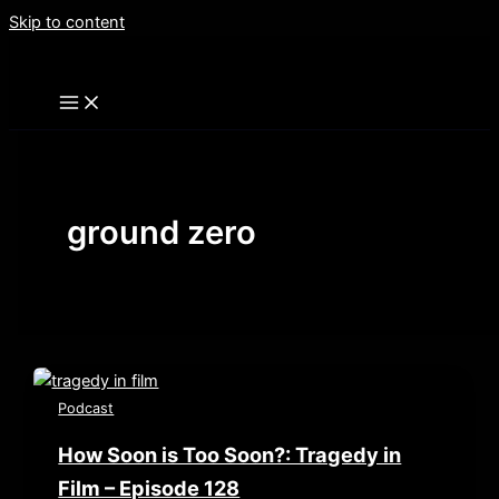
Skip to content
ground zero
Podcast
How Soon is Too Soon?: Tragedy in
Film – Episode 128