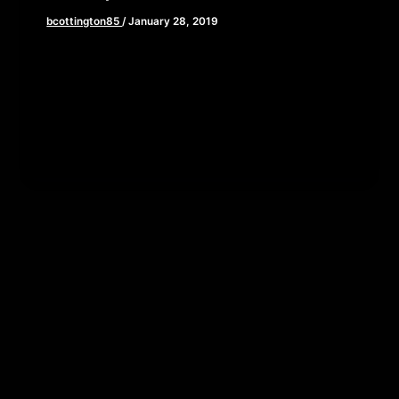
bcottington85
/
January 28, 2019
In a world in which our current events exist within
a 24 hour news cycle and truly tragic events turn
[…]