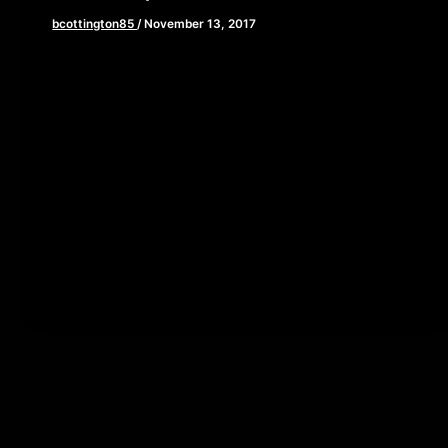
bcottington85
/
November 13, 2017
[iframe style=”border:none” src=”//html5-
player.libsyn.com/embed/episode/id/5939922/height/90/
playlist/no/theme/custom/tdest_id/448376/custom-
color/840d0d” height=”90″ width=”640″
scrolling=”no” allowfullscreen webkitallowfullscreen
mozallowfullscreen oallowfullscreen
msallowfullscreen] This week, we are giving you all a
front […]