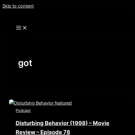
Skip to content
got
Podcast
Disturbing Behavior (1998) – Movie
Review – Episode 78