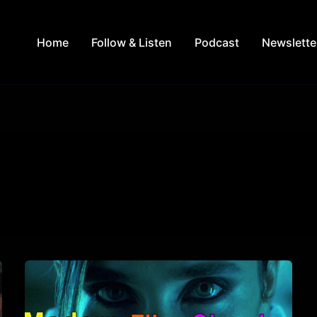
Home
Follow & Listen
Podcast
Newslette