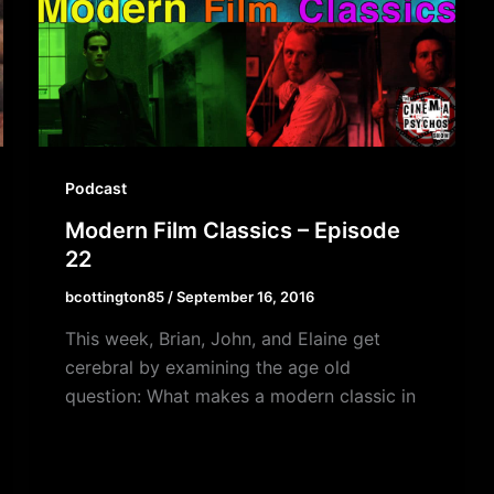
Podcast
Modern Film Classics – Episode
22
bcottington85
/
September 16, 2016
This week, Brian, John, and Elaine get
cerebral by examining the age old
question: What makes a modern classic in