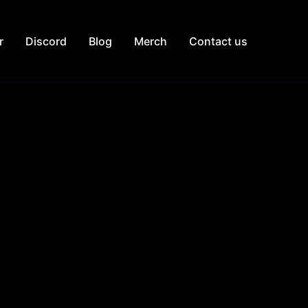
r
Discord
Blog
Merch
Contact us