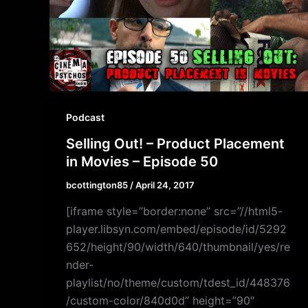
Podcast
Selling Out! – Product Placement
in Movies – Episode 50
bcottington85
/
April 24, 2017
[iframe style=”border:none” src=”//html5-
player.libsyn.com/embed/episode/id/5292
652/height/90/width/640/thumbnail/yes/re
nder-
playlist/no/theme/custom/tdest_id/448376
/custom-color/840d0d” height=”90″