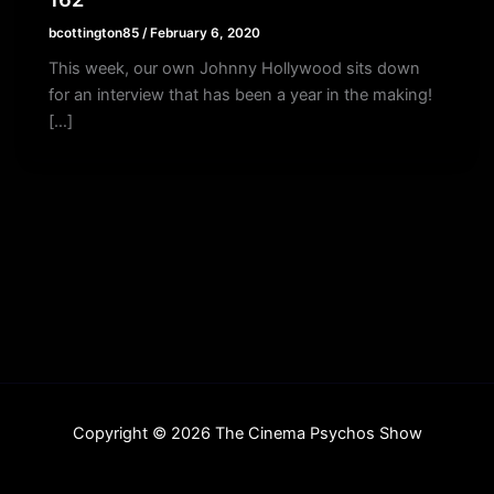
bcottington85
/
February 6, 2020
This week, our own Johnny Hollywood sits down
for an interview that has been a year in the making!
[…]
Copyright © 2026 The Cinema Psychos Show