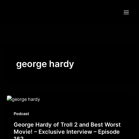
Skip
to
content
george hardy
Podcast
George Hardy of Troll 2 and Best Worst
Movie! – Exclusive Interview – Episode
162