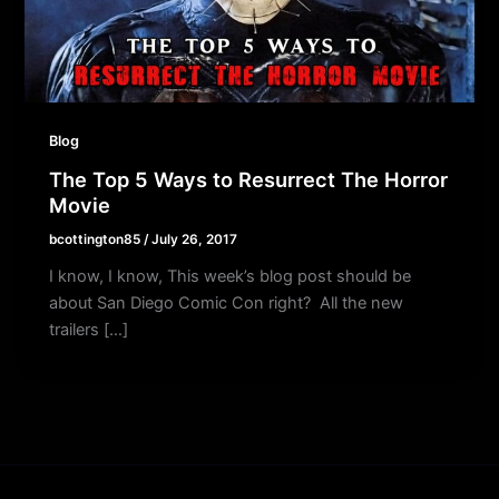
Blog
The Top 5 Ways to Resurrect The Horror
Movie
bcottington85
/
July 26, 2017
I know, I know, This week’s blog post should be
about San Diego Comic Con right? All the new
trailers […]