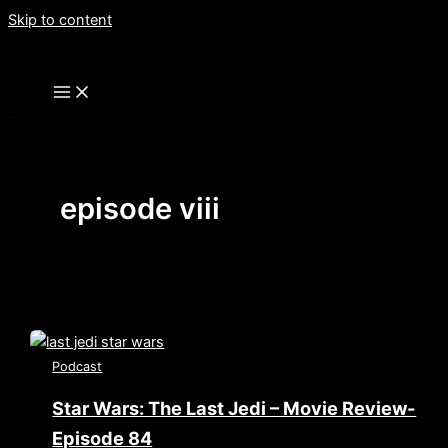
Skip to content
episode viii
Podcast
Star Wars: The Last Jedi – Movie Review-
Episode 84