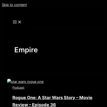
Skip to content
Empire
Podcast
Rogue One: A Star Wars Story – Movie
Review – Episode 36