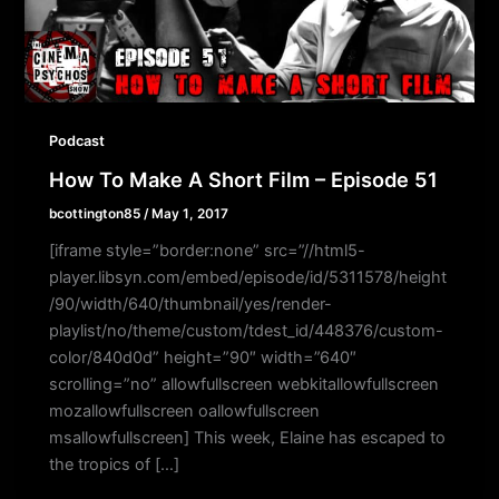
Podcast
How To Make A Short Film – Episode 51
bcottington85
/
May 1, 2017
[iframe style=”border:none” src=”//html5-
player.libsyn.com/embed/episode/id/5311578/height
/90/width/640/thumbnail/yes/render-
playlist/no/theme/custom/tdest_id/448376/custom-
color/840d0d” height=”90″ width=”640″
scrolling=”no” allowfullscreen webkitallowfullscreen
mozallowfullscreen oallowfullscreen
msallowfullscreen] This week, Elaine has escaped to
the tropics of […]