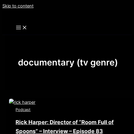
Skip to content
documentary (tv genre)
Podcast
Rick Harper: Director of “Room Full of
Spoons” – Interview – Episode 83