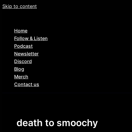
Skip to content
Home
Follow & Listen
Podcast
Newsletter
Discord
Blog
Merch
Contact us
death to smoochy