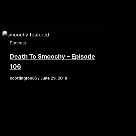
Podcast
Death To Smoochy – Episode
106
bcottington85
/
June 29, 2018
This week, we are recapping the
allegations against king nerd himself,
Chris Hardwick. Our feature this week
is another entry […]