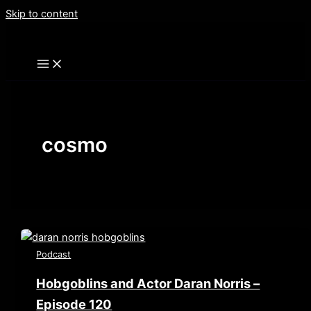
Skip to content
cosmo
Podcast
Hobgoblins and Actor Daran Norris –
Episode 120