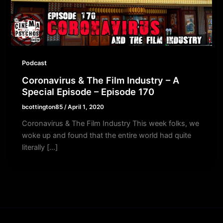
Podcast
Coronavirus & The Film Industry – A
Special Episode – Episode 170
bcottington85
/
April 1, 2020
Coronavirus & The Film Industry This week folks, we
woke up and found that the entire world had quite
literally […]