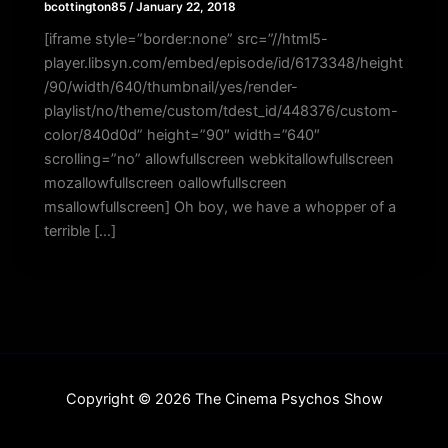
bcottington85
/
January 22, 2018
[iframe style=”border:none” src=”//html5-
player.libsyn.com/embed/episode/id/6173348/height
/90/width/640/thumbnail/yes/render-
playlist/no/theme/custom/tdest_id/448376/custom-
color/840d0d” height=”90″ width=”640″
scrolling=”no” allowfullscreen webkitallowfullscreen
mozallowfullscreen oallowfullscreen
msallowfullscreen] Oh boy, we have a whopper of a
terrible […]
Copyright © 2026 The Cinema Psychos Show