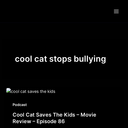
Skip
to
content
cool cat stops bullying
Podcast
Cool Cat Saves The Kids – Movie
Review – Episode 86