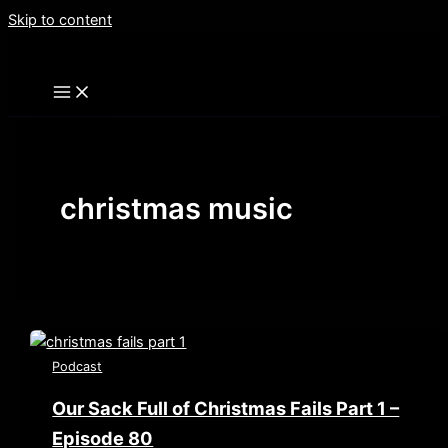
Skip to content
christmas music
Podcast
Our Sack Full of Christmas Fails Part 1 –
Episode 80