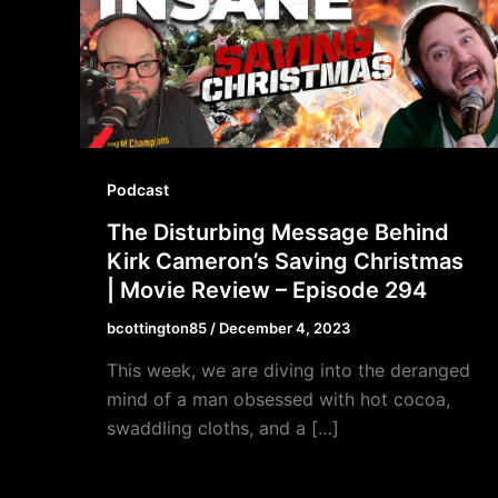
Podcast
The Disturbing Message Behind
Kirk Cameron’s Saving Christmas
| Movie Review – Episode 294
bcottington85
/
December 4, 2023
This week, we are diving into the deranged
mind of a man obsessed with hot cocoa,
swaddling cloths, and a […]