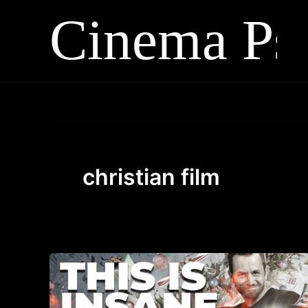
Skip
to
content
christian film