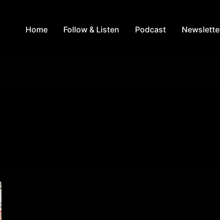
Home
Follow & Listen
Podcast
Newslette