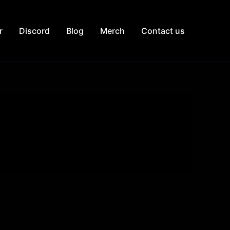
r
Discord
Blog
Merch
Contact us