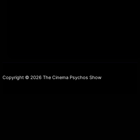
scrolling=”no” allowfullscreen webkitallowfullscreen
mozallowfullscreen oallowfullscreen
msallowfullscreen] This week, we’ve got a hell of an
episode
Copyright © 2026 The Cinema Psychos Show