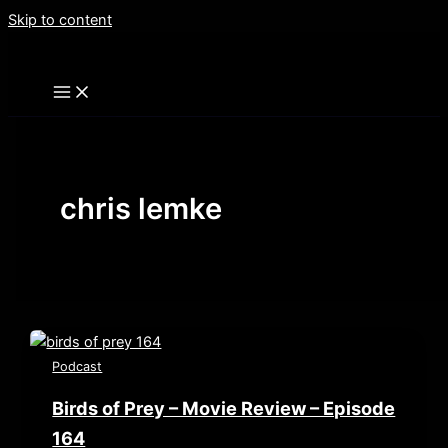
Skip to content
chris lemke
Podcast
Birds of Prey – Movie Review – Episode
164