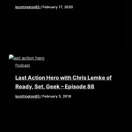
bcottington85
/
February 17, 2020
This week, we are joined by returning guest and
friend of the show, Chris Lemke of Ready, Set,
Geek to […]
Podcast
Last Action Hero with Chris Lemke of
Ready, Set, Geek – Episode 88
bcottington85
/
February 5, 2018
[iframe style=”border:none” src=”//html5-
player.libsyn.com/embed/episode/id/6224078/height/90/w
playlist/no/theme/custom/tdest_id/448376/custom-
color/840d0d” height=”90″ width=”640″