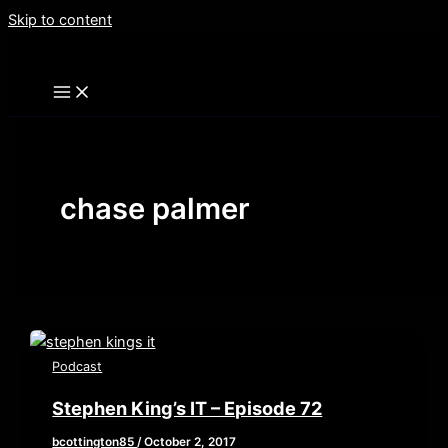
Skip to content
chase palmer
Podcast
Stephen King’s IT – Episode 72
bcottington85
/
October 2, 2017