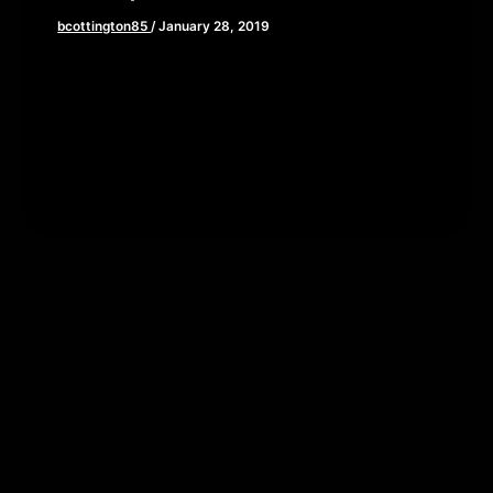
bcottington85
/
January 28, 2019
In a world in which our current events exist within
a 24 hour news cycle and truly tragic events turn
[…]