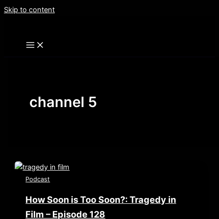
Skip to content
channel 5
Podcast
How Soon is Too Soon?: Tragedy in
Film – Episode 128