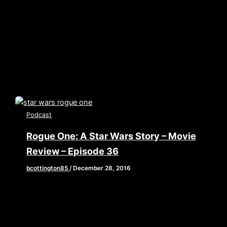
color/840d0d” height=”90″ width=”640″
scrolling=”no” allowfullscreen webkitallowfullscreen
mozallowfullscreen oallowfullscreen
msallowfullscreen] This week, Brian, John and Elaine
tackle one of
Podcast
Rogue One: A Star Wars Story – Movie
Review – Episode 36
bcottington85
/
December 28, 2016
[iframe style=”border:none” src=”//html5-
player.libsyn.com/embed/episode/id/4937840/height/90/w
playlist/no/theme/custom/tdest_id/448376/custom-
color/840d0d” height=”90″ width=”640″