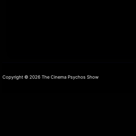
scrolling=”no” allowfullscreen webkitallowfullscreen
mozallowfullscreen oallowfullscreen
msallowfullscreen] Merry Christmahanukwanzaakah!
This week we are back in a
Copyright © 2026 The Cinema Psychos Show