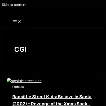
Skip to content
CGI
Podcast
Rapsittie Street Kids: Believe In Santa
(2002) – Revenge of the Xmas Sack –