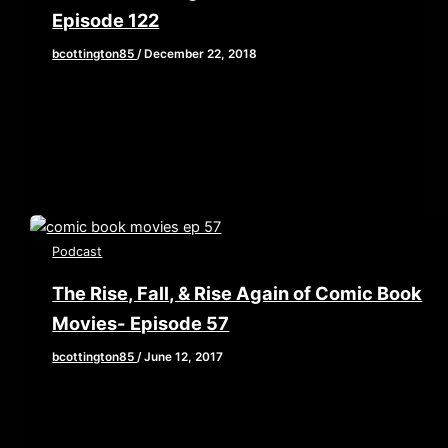
Episode 122
bcottington85
/
December 22, 2018
What if I were to tell you that there is an animated
Christmas special starring some of the biggest
voice […]
Podcast
The Rise, Fall, & Rise Again of Comic Book
Movies- Episode 57
bcottington85
/
June 12, 2017
[iframe style=”border:none” src=”//html5-
player.libsyn.com/embed/episode/id/5434653/height/90/
playlist/no/theme/custom/tdest_id/448376/custom-