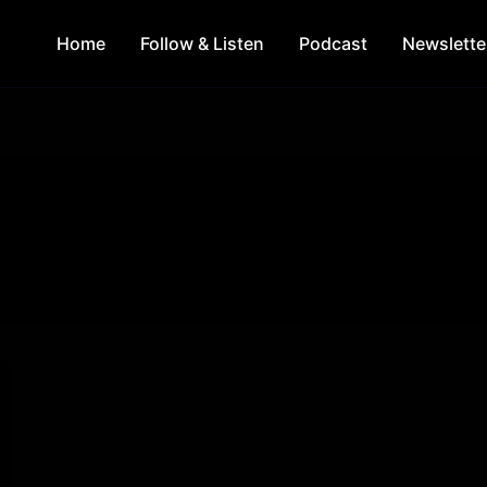
Home
Follow & Listen
Podcast
Newslette