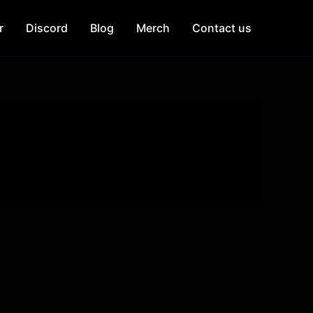
r
Discord
Blog
Merch
Contact us