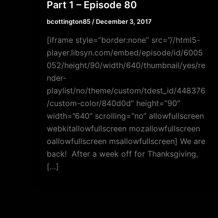
Part 1 – Episode 80
bcottington85
/
December 3, 2017
[iframe style=”border:none” src=”//html5-
player.libsyn.com/embed/episode/id/6005
052/height/90/width/640/thumbnail/yes/re
nder-
playlist/no/theme/custom/tdest_id/448376
/custom-color/840d0d” height=”90″
width=”640″ scrolling=”no” allowfullscreen
webkitallowfullscreen mozallowfullscreen
oallowfullscreen msallowfullscreen] We are
back! After a week off for Thanksgiving,
[…]