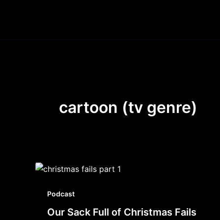
Skip
to
content
cartoon (tv genre)
Podcast
Our Sack Full of Christmas Fails