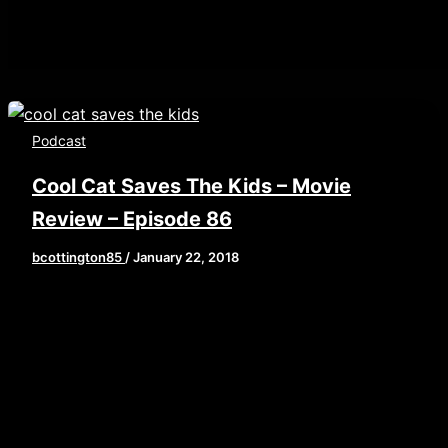
Podcast
Cool Cat Saves The Kids – Movie
Review – Episode 86
bcottington85
/
January 22, 2018
[iframe style=”border:none” src=”//html5-
player.libsyn.com/embed/episode/id/6173348/height/9
playlist/no/theme/custom/tdest_id/448376/custom-
color/840d0d” height=”90″ width=”640″
scrolling=”no” allowfullscreen
webkitallowfullscreen mozallowfullscreen