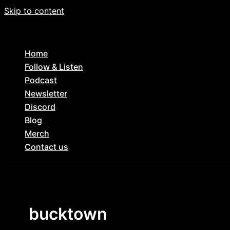
Skip to content
Home
Follow & Listen
Podcast
Newsletter
Discord
Blog
Merch
Contact us
bucktown