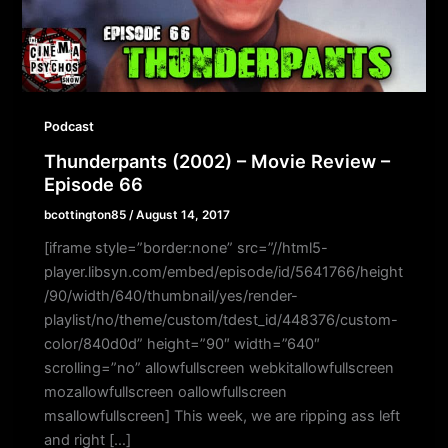
Podcast
Thunderpants (2002) – Movie Review –
Episode 66
bcottington85
/
August 14, 2017
[iframe style=”border:none” src=”//html5-
player.libsyn.com/embed/episode/id/5641766/height
/90/width/640/thumbnail/yes/render-
playlist/no/theme/custom/tdest_id/448376/custom-
color/840d0d” height=”90″ width=”640″
scrolling=”no” allowfullscreen webkitallowfullscreen
mozallowfullscreen oallowfullscreen
msallowfullscreen] This week, we are ripping ass left
and right […]