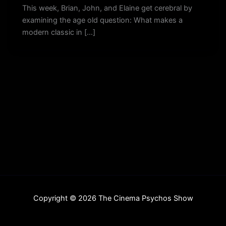
This week, Brian, John, and Elaine get cerebral by
examining the age old question: What makes a
modern classic in […]
Copyright © 2026 The Cinema Psychos Show