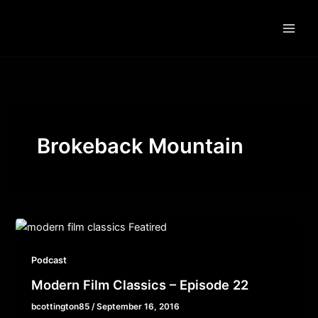
Skip
to
content
Brokeback Mountain
Podcast
Modern Film Classics – Episode 22
bcottington85
/
September 16, 2016