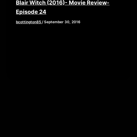
Blair Witch (2016)- Movie Review-
Episode 24
bcottington85
/
September 30, 2016
This week, Brian, John, and Elaine grab their
backpacks and old camcorders as they venture
into the woods to review […]