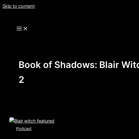
Skip to content
Book of Shadows: Blair Wit
2
Podcast