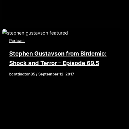
Podcast
Stephen Gustavson from Birdemic:
Shock and Terror – Episode 69.5
bcottington85
/
September 12, 2017
[iframe style=”border:none” src=”//html5-
player.libsyn.com/embed/episode/id/5732462/height/
playlist/no/theme/custom/tdest_id/448376/custom-
color/840d0d” height=”90″ width=”640″
scrolling=”no” allowfullscreen
webkitallowfullscreen mozallowfullscreen