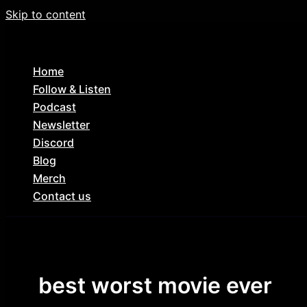
Skip to content
Home
Follow & Listen
Podcast
Newsletter
Discord
Blog
Merch
Contact us
best worst movie ever