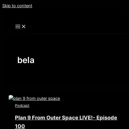
Skip to content
bela
Podcast
Plan 9 From Outer Space LIVE!- Episode
100