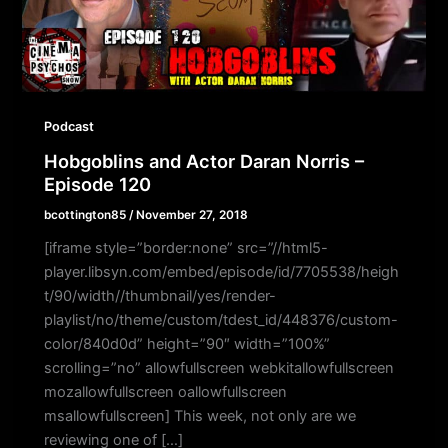
Podcast
Hobgoblins and Actor Daran Norris –
Episode 120
bcottington85
/
November 27, 2018
[iframe style=”border:none” src=”//html5-
player.libsyn.com/embed/episode/id/7705538/heigh
t/90/width//thumbnail/yes/render-
playlist/no/theme/custom/tdest_id/448376/custom-
color/840d0d” height=”90″ width=”100%”
scrolling=”no” allowfullscreen webkitallowfullscreen
mozallowfullscreen oallowfullscreen
msallowfullscreen] This week, not only are we
reviewing one of […]