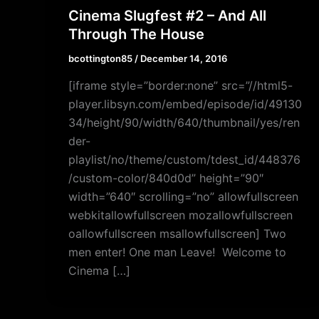
Cinema Slugfest #2 – And All
Through The House
bcottington85
/
December 14, 2016
[iframe style=”border:none” src=”//html5-
player.libsyn.com/embed/episode/id/49130
34/height/90/width/640/thumbnail/yes/ren
der-
playlist/no/theme/custom/tdest_id/448376
/custom-color/840d0d” height=”90″
width=”640″ scrolling=”no” allowfullscreen
webkitallowfullscreen mozallowfullscreen
oallowfullscreen msallowfullscreen] Two
men enter! One man Leave! Welcome to
Cinema […]