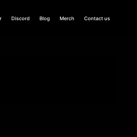
r
Discord
Blog
Merch
Contact us