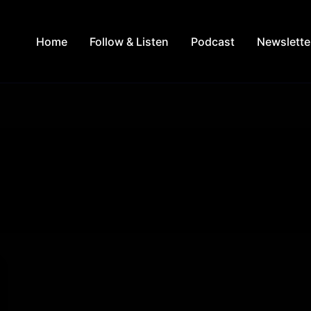
Home
Follow & Listen
Podcast
Newslette