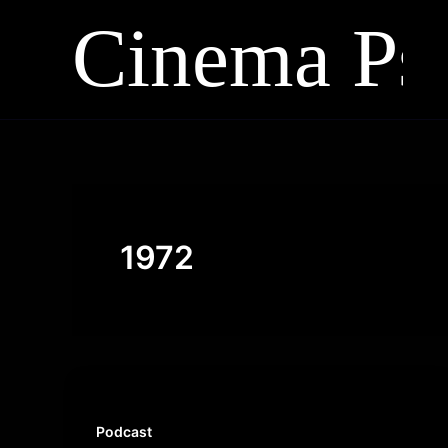
Skip
to
content
1972
Podcast