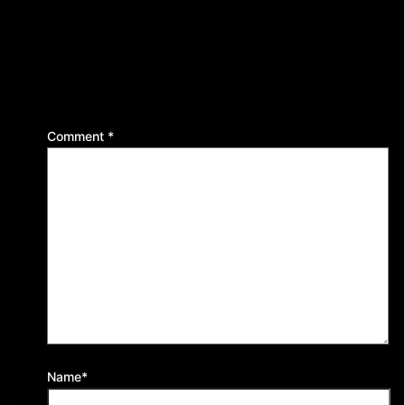
Leave a Reply
Your email address will not be published.
Required
fields are marked
*
Comment
*
Name*