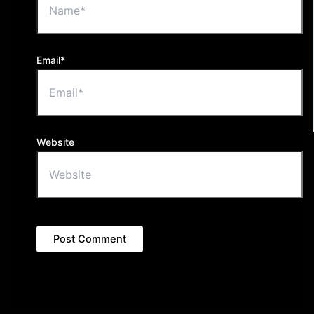
Email*
Website