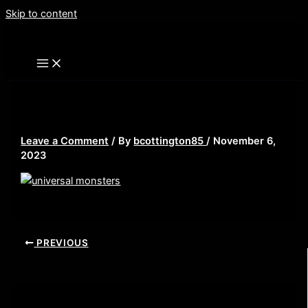
Skip to content
universal monsters
Leave a Comment
/ By
bcottington85
/
November 6,
2023
PREVIOUS