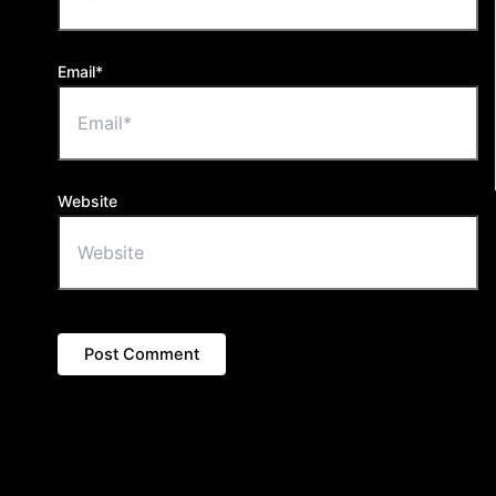
Email*
Website