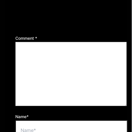
Leave a Reply
Your email address will not be published.
Required
fields are marked
*
Comment
*
Name*