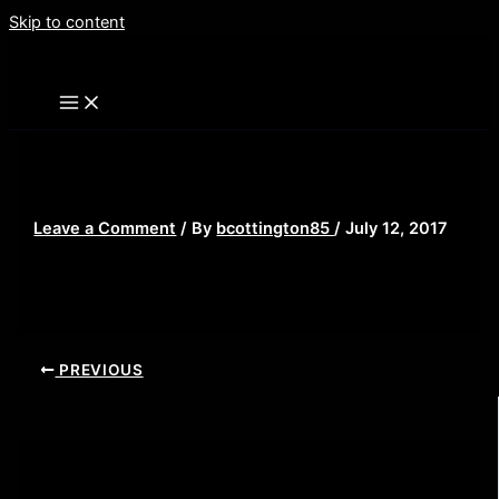
Skip to content
srs
Leave a Comment
/ By
bcottington85
/
July 12, 2017
PREVIOUS