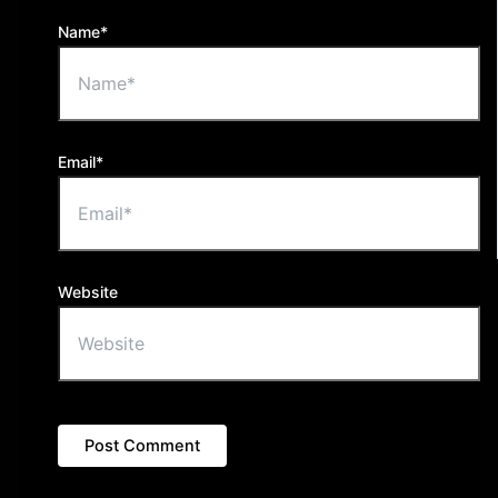
Name*
Email*
Website