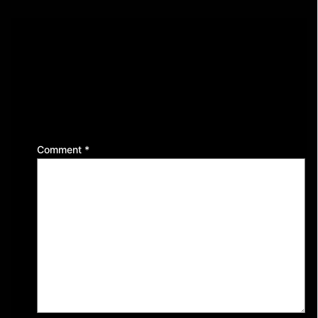
Leave a Reply
Your email address will not be published.
Required
fields are marked
*
Comment
*