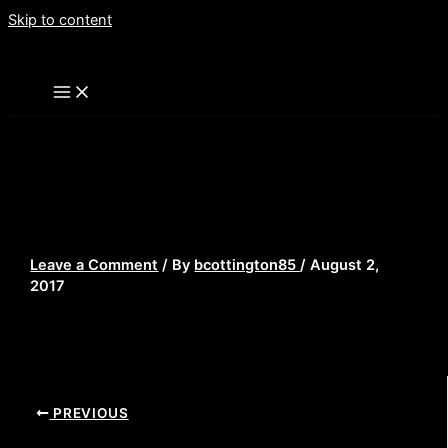
Skip to content
landscape-1452510174-movies-thanos-
infinity-gauntlet-marvel-cinematic-
universe
Leave a Comment
/ By
bcottington85
/
August 2,
2017
PREVIOUS