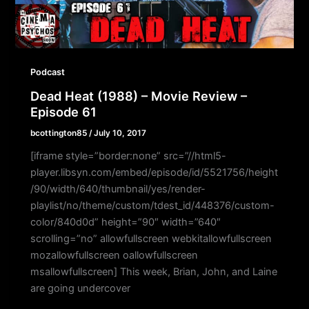
Podcast
Dead Heat (1988) – Movie Review –
Episode 61
bcottington85
/
July 10, 2017
[iframe style=”border:none” src=”//html5-
player.libsyn.com/embed/episode/id/5521756/height
/90/width/640/thumbnail/yes/render-
playlist/no/theme/custom/tdest_id/448376/custom-
color/840d0d” height=”90″ width=”640″
scrolling=”no” allowfullscreen webkitallowfullscreen
mozallowfullscreen oallowfullscreen
msallowfullscreen] This week, Brian, John, and Laine
are going undercover