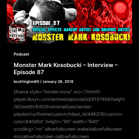
Podcast
Monster Mark Kosobucki – Interview –
Episode 87
bcottington85
/
January 28, 2018
[iframe style=”border:none” src=”//html5-
player.libsyn.com/embed/episode/id/6197468/height
/90/width/640/thumbnail/yes/render-
playlist/no/theme/custom/tdest_id/448376/custom-
color/840d0d” height=”90″ width=”640″
scrolling=”no” allowfullscreen webkitallowfullscreen
mozallowfullscreen oallowfullscreen