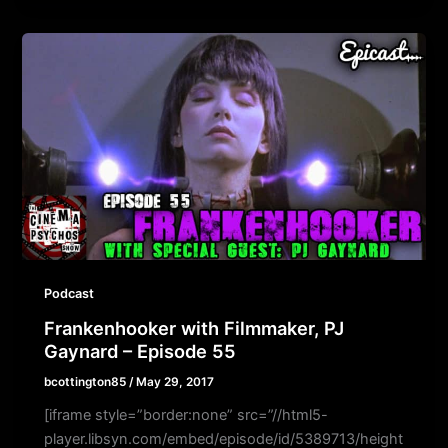
Podcast
Frankenhooker with Filmmaker, PJ
Gaynard – Episode 55
bcottington85
/
May 29, 2017
[iframe style=”border:none” src=”//html5-
player.libsyn.com/embed/episode/id/5389713/height