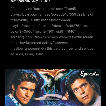
bcottington85
/
July 31, 2017
[iframe style=”border:none” src=”//html5-
player.libsyn.com/embed/episode/id/5595221/heigh
t/90/width/640/thumbnail/yes/render-
playlist/no/theme/custom/tdest_id/448376/custom-
color/840d0d” height=”90″ width=”640″
scrolling=”no” allowfullscreen webkitallowfullscreen
mozallowfullscreen oallowfullscreen
msallowfullscreen] On this very somber and serious
episode, Brian, John,