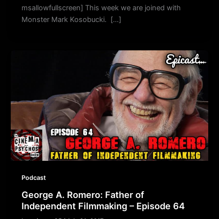
msallowfullscreen] This week we are joined with
Monster Mark Kosobucki. […]
Podcast
George A. Romero: Father of
Independent Filmmaking – Episode 64