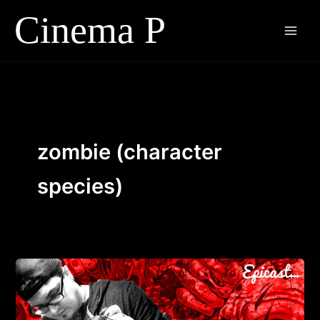
Skip
to
content
zombie (character
species)