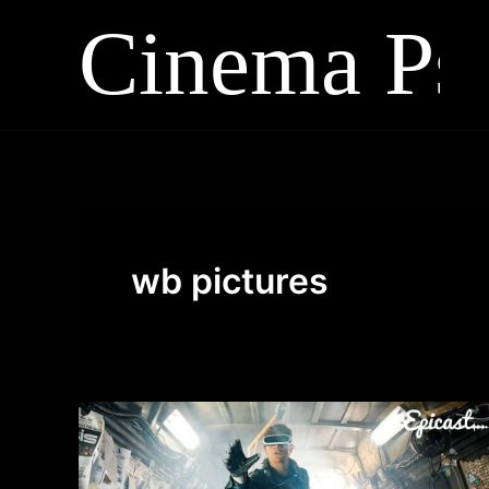
Skip
to
content
wb pictures