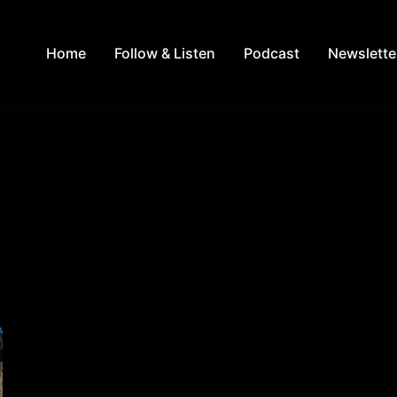
Home
Follow & Listen
Podcast
Newslette