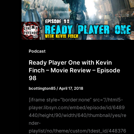
Podcast
Ready Player One with Kevin
Finch – Movie Review – Episode
98
bcottington85
/
April 17, 2018
[iframe style=”border:none” src=”//html5-
player.libsyn.com/embed/episode/id/6489
440/height/90/width/640/thumbnail/yes/re
nder-
playlist/no/theme/custom/tdest_id/448376