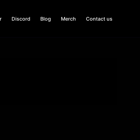
r
Discord
Blog
Merch
Contact us