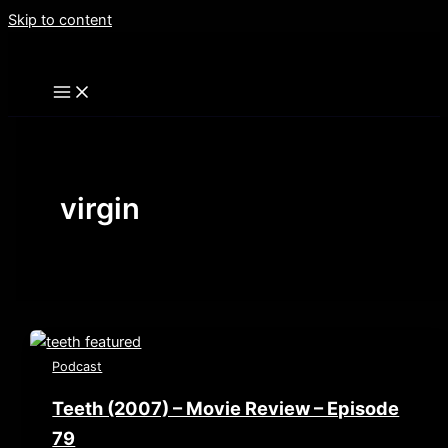
Skip to content
virgin
Podcast
Teeth (2007) – Movie Review – Episode
79