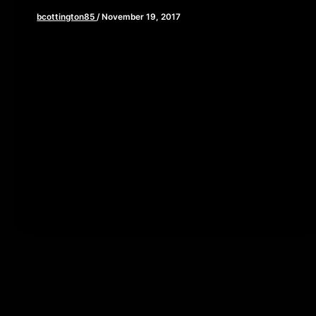
bcottington85
/
November 19, 2017
[iframe style=”border:none” src=”//html5-
player.libsyn.com/embed/episode/id/5959673/height/90/w
playlist/no/theme/custom/tdest_id/448376/custom-
color/840d0d” height=”90″ width=”640″
scrolling=”no” allowfullscreen webkitallowfullscreen
mozallowfullscreen oallowfullscreen
msallowfullscreen] Happy Thanksgiving! As you sit
down to feast on […]