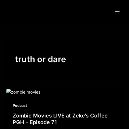
Skip
to
content
truth or dare
Podcast
Zombie Movies LIVE at Zeke’s Coffee
PGH – Episode 71