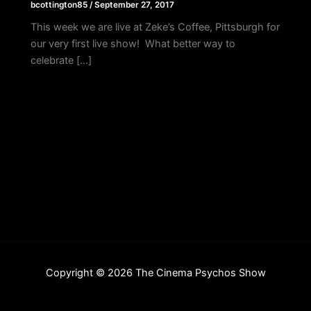
bcottington85
/
September 27, 2017
This week we are live at Zeke’s Coffee, Pittsburgh for
our very first live show! What better way to
celebrate […]
Copyright © 2026 The Cinema Psychos Show