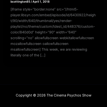
bcottington85
/
April 1, 2018
[iframe style=”border:none” src=”//html5-
player.libsyn.com/embed/episode/id/6430922/heigh
t/90/width/640/thumbnail/yes/render-
playlist/no/theme/custom/tdest_id/448376/custom-
color/840d0d” height=”90″ width=”640″
scrolling=”no” allowfullscreen webkitallowfullscreen
mozallowfullscreen oallowfullscreen
msallowfullscreen] This week, we are reviewing
literally one of the […]
Copyright © 2026 The Cinema Psychos Show