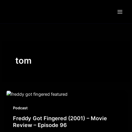
Skip
to
content
tom
Podcast
Freddy Got Fingered (2001) – Movie
Review – Episode 96