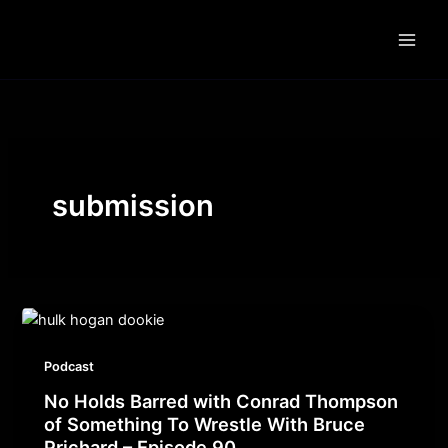
Skip
to
content
submission
Podcast
No Holds Barred with Conrad Thompson
of Something To Wrestle With Bruce
Prichard – Episode 90