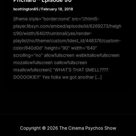
bcottington85
/
February 18, 2018
[iframe style=”border:none” src=”//html5-
player.libsyn.com/embed/episode/id/6269273/heigh
t/90/width/640/thumbnail/yes/render-
playlist/no/theme/custom/tdest_id/448376/custom-
color/840d0d” height=”90″ width=”640″
scrolling=”no” allowfullscreen webkitallowfullscreen
mozallowfullscreen oallowfullscreen
msallowfullscreen] “WHAT’S THAT SMELL????
DOOOOKIE!!” Yes folks we got another […]
Copyright © 2026 The Cinema Psychos Show