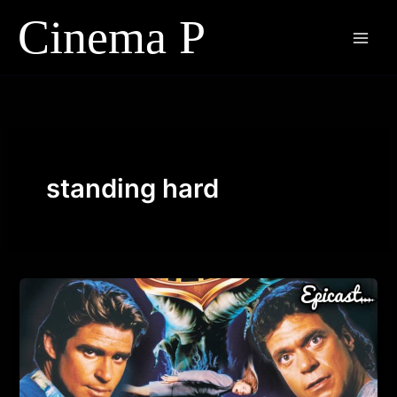
Skip
to
content
standing hard