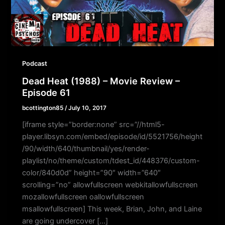
Podcast
Dead Heat (1988) – Movie Review –
Episode 61
bcottington85
/
July 10, 2017
[iframe style=”border:none” src=”//html5-
player.libsyn.com/embed/episode/id/5521756/height
/90/width/640/thumbnail/yes/render-
playlist/no/theme/custom/tdest_id/448376/custom-
color/840d0d” height=”90″ width=”640″
scrolling=”no” allowfullscreen webkitallowfullscreen
mozallowfullscreen oallowfullscreen
msallowfullscreen] This week, Brian, John, and Laine
are going undercover […]