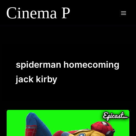
Skip
to
content
spiderman homecoming
jack kirby