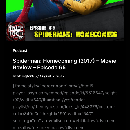
Podcast
Spiderman: Homecoming (2017) – Movie
Review – Episode 65
bcottington85
/
August 7, 2017
[iframe style=”border:none” src=”//html5-
player.libsyn.com/embed/episode/id/5616647/height
/90/width/640/thumbnail/yes/render-
playlist/no/theme/custom/tdest_id/448376/custom-
color/840d0d” height=”90″ width=”640″
scrolling=”no” allowfullscreen webkitallowfullscreen
mozallowfullscreen oallowfullscreen